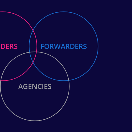
NDERS
FORWARDERS
AGENCIES