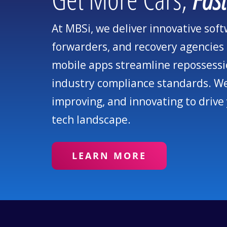
At MBSi, we deliver innovative sof
forwarders, and recovery agencies 
mobile apps streamline repossessi
industry compliance standards. We 
improving, and innovating to drive
tech landscape.
LEARN MORE