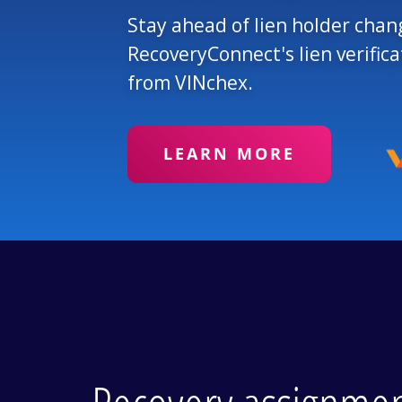
Stay ahead of lien holder chan
RecoveryConnect's lien verific
from VINchex.
LEARN MORE