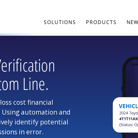
SOLUTIONS
PRODUCTS
NEW
rification
tom Line.
oss cost financial
r. Using automation and
ively identify potential
sions in error.