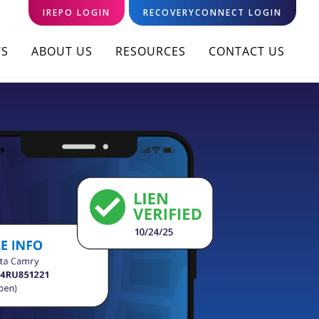
IREPO LOGIN
RECOVERYCONNECT LOGIN
S
ABOUT US
RESOURCES
CONTACT US