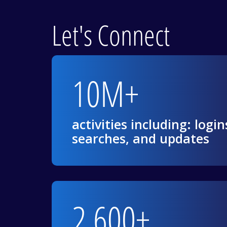
Let's Connect
10M+
activities including: login
searches, and updates
2,600+