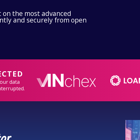
ilt on the most advanced
ently and securely from open
ECTED
your data
nterrupted.
er.