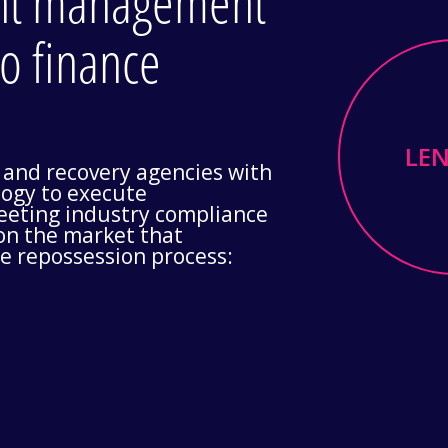
ent management
to finance
LE
 and recovery agencies with
ogy to execute
meeting industry compliance
 on the market that
he repossession process: