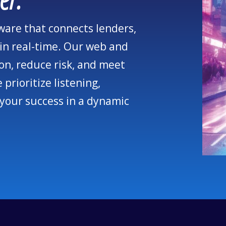
tware that connects lenders,
in real-time. Our web and
on, reduce risk, and meet
prioritize listening,
 your success in a dynamic