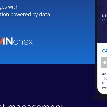
ges with
ation powered by data