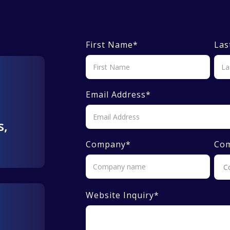
First Name
*
Las
Email Address
*
s,
Company
*
Co
Website Inquiry
*