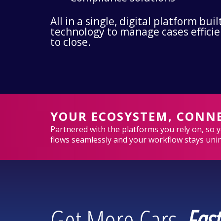
All in a single, digital platform bu
technology to manage cases effici
to close.
YOUR ECOSYSTEM, CONN
Partnered with the platforms you rely on, so 
flows seamlessly and your workflow stays uni
Get More Cars,
Fast