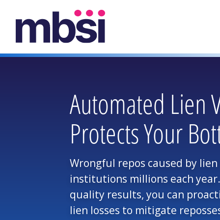
Automated Lien Ve
Protects Your Bot
Wrongful repos caused by lien l
institutions millions each yea
quality results, you can proact
lien losses to mitigate reposses