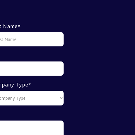
t Name
*
mpany Type
*