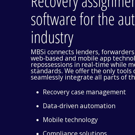
Recovery assignm
software for the au
industry
MBSi connects lenders, forwarders
web-based and mobile app technol
repossessions in real-time while 
standards. We offer the only tools
seamlessly integrate all parts of t
Recovery case management
Data-driven automation
Mobile technology
Compliance solutions