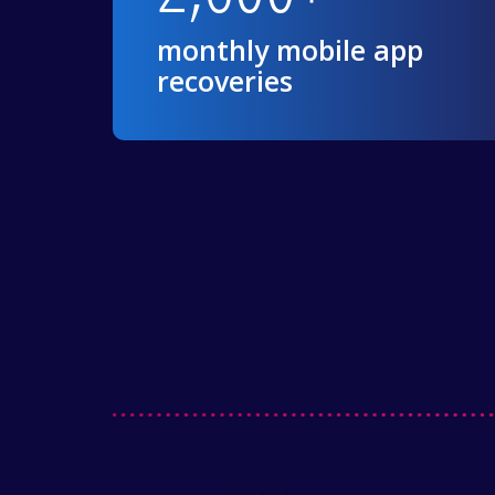
monthly mobile app
recoveries