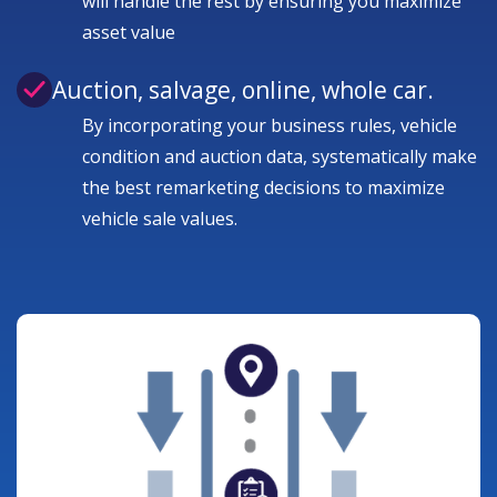
will handle the rest by ensuring you maximize
asset value
Auction, salvage, online, whole car.
By incorporating your business rules, vehicle
condition and auction data, systematically make
the best remarketing decisions to maximize
vehicle sale values.