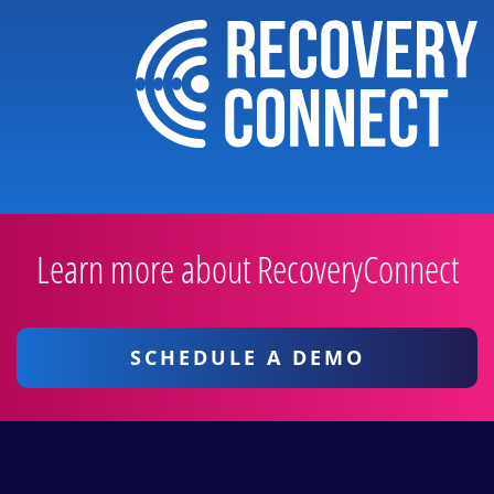
Learn more about RecoveryConnect
SCHEDULE A DEMO