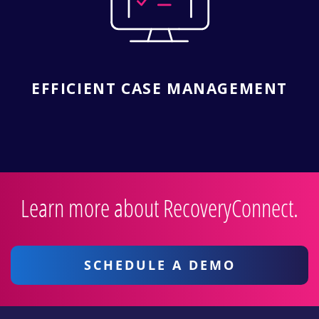
EFFICIENT CASE MANAGEMENT
Learn more about RecoveryConnect.
SCHEDULE A DEMO