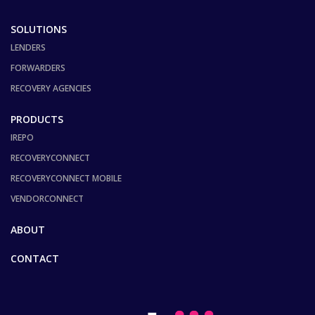
SOLUTIONS
LENDERS
FORWARDERS
RECOVERY AGENCIES
PRODUCTS
IREPO
RECOVERYCONNECT
RECOVERYCONNECT MOBILE
VENDORCONNECT
ABOUT
CONTACT