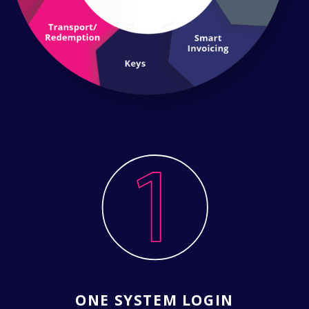
ONE SYSTEM LOGIN