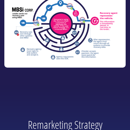
Remarketing Strategy