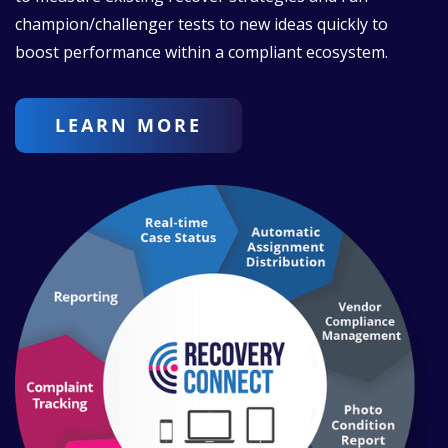
champion/challenger tests to new ideas quickly to
boost performance within a compliant ecosystem.
LEARN MORE