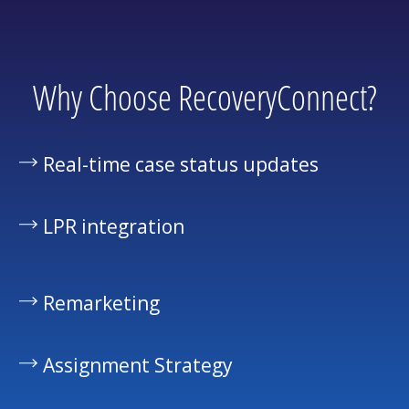
Why Choose RecoveryConnect?
Real-time case status updates
LPR integration
Remarketing
Assignment Strategy