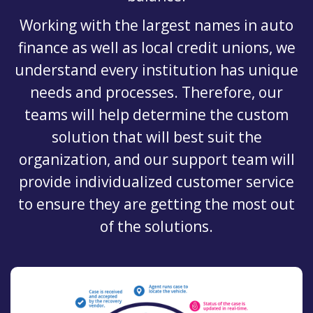
Working with the largest names in auto
finance as well as local credit unions, we
understand every institution has unique
needs and processes. Therefore, our
teams will help determine the custom
solution that will best suit the
organization, and our support team will
provide individualized customer service
to ensure they are getting the most out
of the solutions.