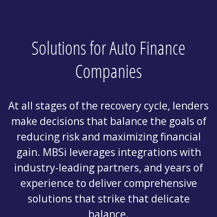
Solutions for Auto Finance
Companies
At all stages of the recovery cycle, lenders
make decisions that balance the goals of
reducing risk and maximizing financial
gain. MBSi leverages integrations with
industry-leading partners, and years of
experience to deliver comprehensive
solutions that strike that delicate
balance.