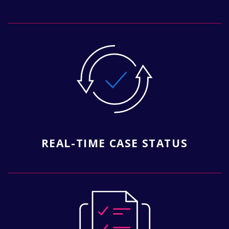
REAL-TIME CASE STATUS