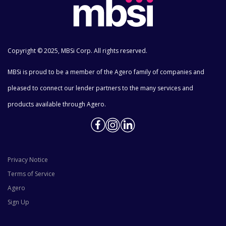
Copyright © 2025, MBSi Corp. All rights reserved.
MBSi is proud to be a member of the Agero family of companies and
pleased to connect our lender partners to the many services and
products available through Agero.
Privacy Notice
Terms of Service
Agero
Sign Up