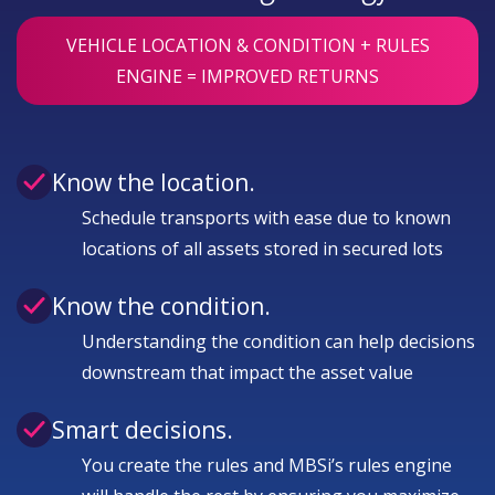
VEHICLE LOCATION & CONDITION + RULES
ENGINE = IMPROVED RETURNS
Know the location.
Schedule transports with ease due to known
locations of all assets stored in secured lots
Know the condition.
Understanding the condition can help decisions
downstream that impact the asset value
Smart decisions.
You create the rules and MBSi’s rules engine