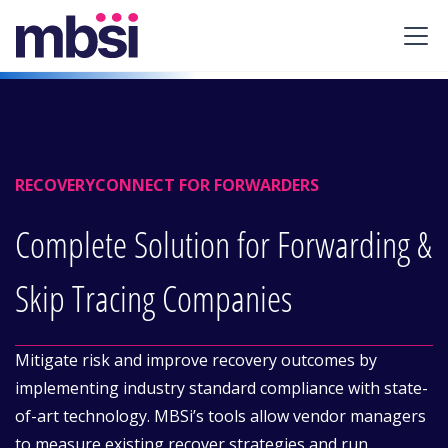
RECOVERYCONNECT FOR FORWARDERS
Complete Solution for Forwarding &
Skip Tracing Companies
Mitigate risk and improve recovery outcomes by
implementing industry standard compliance with state-
of-art technology. MBSi’s tools allow vendor managers
to measure existing recover strategies and run