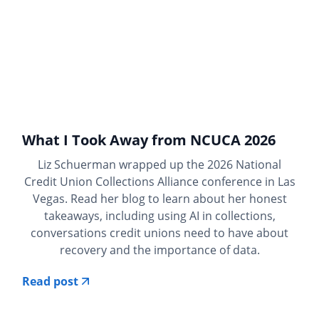
What I Took Away from NCUCA 2026
Liz Schuerman wrapped up the 2026 National
Credit Union Collections Alliance conference in Las
Vegas. Read her blog to learn about her honest
takeaways, including using AI in collections,
conversations credit unions need to have about
recovery and the importance of data.
Read post