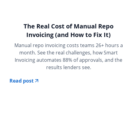
The Real Cost of Manual Repo
Invoicing (and How to Fix It)
Manual repo invoicing costs teams 26+ hours a
month. See the real challenges, how Smart
Invoicing automates 88% of approvals, and the
results lenders see.
Read post