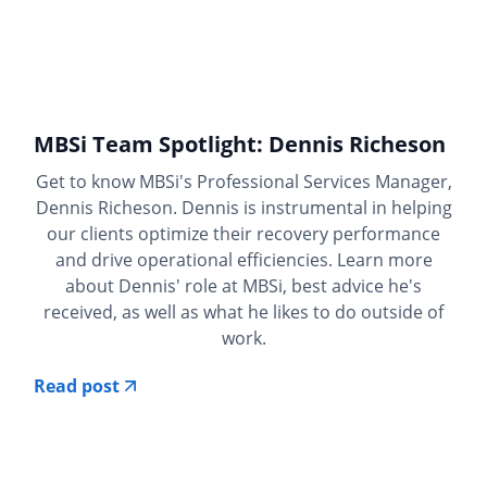
MBSi Team Spotlight: Dennis Richeson
Get to know MBSi's Professional Services Manager,
Dennis Richeson. Dennis is instrumental in helping
our clients optimize their recovery performance
and drive operational efficiencies. Learn more
about Dennis' role at MBSi, best advice he's
received, as well as what he likes to do outside of
work.
Read post