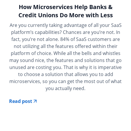
How Microservices Help Banks &
Credit Unions Do More with Less
Are you currently taking advantage of all your SaaS
platform’s capabilities? Chances are you’re not. In
fact, you’re not alone. 84% of SaaS customers are
not utilizing all the features offered within their
platform of choice. While all the bells and whistles
may sound nice, the features and solutions that go
unused are costing you. That is why it is imperative
to choose a solution that allows you to add
microservices, so you can get the most out of what
you actually need.
Read post