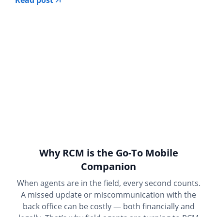
Read post
Why RCM is the Go-To Mobile
Companion
When agents are in the field, every second counts.
A missed update or miscommunication with the
back office can be costly — both financially and