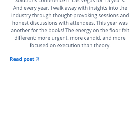
Solutions conference in Las Vegas for 13 years.
And every year, I walk away with insights into the
industry through thought-provoking sessions and
honest discussions with attendees. This year was
another for the books! The energy on the floor felt
different: more urgent, more candid, and more
focused on execution than theory.
Read post