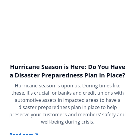
Hurricane Season is Here: Do You Have
a Disaster Preparedness Plan in Place?
Hurricane season is upon us. During times like
these, it’s crucial for banks and credit unions with
automotive assets in impacted areas to have a
disaster preparedness plan in place to help
preserve your customers and members’ safety and
well-being during crisis.