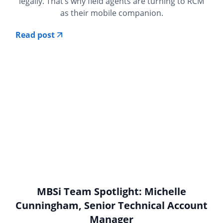
legally. That’s why field agents are turning to RCM
as their mobile companion.
Read post
MBSi Team Spotlight: Michelle
Cunningham, Senior Technical Account
Manager