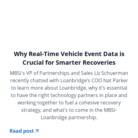
Why Real-Time Vehicle Event Data is
Crucial for Smarter Recoveries
MBSi's VP of Partnerships and Sales Liz Schuerman
recently chatted with Loanbridge’s COO Nat Parker
to learn more about Loanbridge, why it’s essential
to have the right technology partners in place and
working together to fuel a cohesive recovery
strategy, and what’s to come in the MBSi-
Loanbridge partnership.
Read post