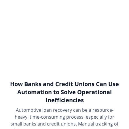
How Banks and Credit Unions Can Use
Automation to Solve Operational
Inefficiencies
Automotive loan recovery can be a resource-
heavy, time-consuming process, especially for
small banks and credit unions. Manual tracking of