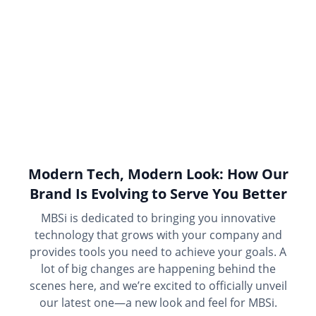
Modern Tech, Modern Look: How Our
Brand Is Evolving to Serve You Better
MBSi is dedicated to bringing you innovative
technology that grows with your company and
provides tools you need to achieve your goals. A
lot of big changes are happening behind the
scenes here, and we’re excited to officially unveil
our latest one—a new look and feel for MBSi.