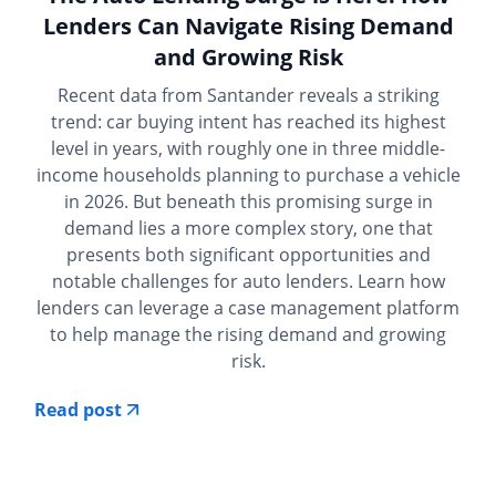
Lenders Can Navigate Rising Demand
and Growing Risk
Recent data from Santander reveals a striking
trend: car buying intent has reached its highest
level in years, with roughly one in three middle-
income households planning to purchase a vehicle
in 2026. But beneath this promising surge in
demand lies a more complex story, one that
presents both significant opportunities and
notable challenges for auto lenders. Learn how
lenders can leverage a case management platform
to help manage the rising demand and growing
risk.
Read post