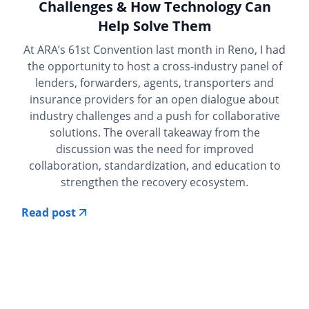
Challenges & How Technology Can
Help Solve Them
At ARA’s 61st Convention last month in Reno, I had
the opportunity to host a cross-industry panel of
lenders, forwarders, agents, transporters and
insurance providers for an open dialogue about
industry challenges and a push for collaborative
solutions. The overall takeaway from the
discussion was the need for improved
collaboration, standardization, and education to
strengthen the recovery ecosystem.
Read post