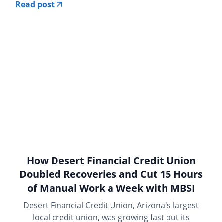
Read post
How Desert Financial Credit Union
Doubled Recoveries and Cut 15 Hours
of Manual Work a Week with MBSI
Desert Financial Credit Union, Arizona's largest
local credit union, was growing fast but its