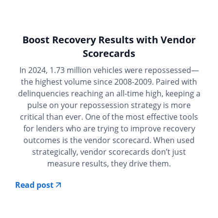
Boost Recovery Results with Vendor
Scorecards
In 2024, 1.73 million vehicles were repossessed—
the highest volume since 2008-2009. Paired with
delinquencies reaching an all-time high, keeping a
pulse on your repossession strategy is more
critical than ever. One of the most effective tools
for lenders who are trying to improve recovery
outcomes is the vendor scorecard. When used
strategically, vendor scorecards don’t just
measure results, they drive them.
Read post