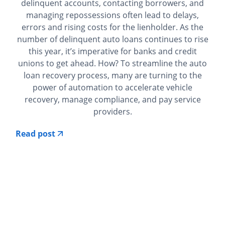
delinquent accounts, contacting borrowers, and
managing repossessions often lead to delays,
errors and rising costs for the lienholder. As the
number of delinquent auto loans continues to rise
this year, it’s imperative for banks and credit
unions to get ahead. How? To streamline the auto
loan recovery process, many are turning to the
power of automation to accelerate vehicle
recovery, manage compliance, and pay service
providers.
Read post