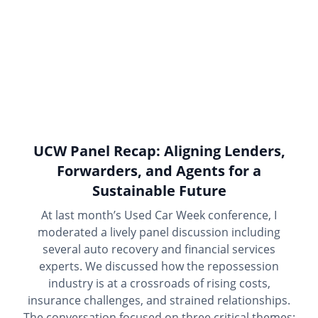
UCW Panel Recap: Aligning Lenders,
Forwarders, and Agents for a
Sustainable Future
At last month’s Used Car Week conference, I
moderated a lively panel discussion including
several auto recovery and financial services
experts. We discussed how the repossession
industry is at a crossroads of rising costs,
insurance challenges, and strained relationships.
The conversation focused on three critical themes: