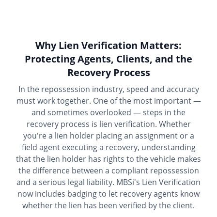
Why Lien Verification Matters:
Protecting Agents, Clients, and the
Recovery Process
In the repossession industry, speed and accuracy
must work together. One of the most important —
and sometimes overlooked — steps in the
recovery process is lien verification. Whether
you're a lien holder placing an assignment or a
field agent executing a recovery, understanding
that the lien holder has rights to the vehicle makes
the difference between a compliant repossession
and a serious legal liability. MBSi's Lien Verification
now includes badging to let recovery agents know
whether the lien has been verified by the client.