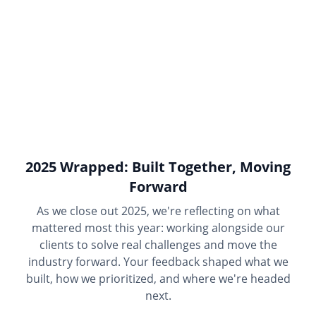
2025 Wrapped: Built Together, Moving
Forward
As we close out 2025, we're reflecting on what
mattered most this year: working alongside our
clients to solve real challenges and move the
industry forward. Your feedback shaped what we
built, how we prioritized, and where we're headed
next.