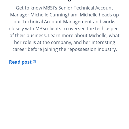
Get to know MBSi's Senior Technical Account
Manager Michelle Cunningham. Michelle heads up
our Technical Account Management and works
closely with MBSi clients to oversee the tech aspect
of their business. Learn more about Michelle, what
her role is at the company, and her interesting
career before joining the repossession industry.
Read post