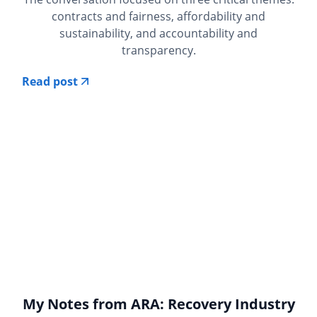
contracts and fairness, affordability and
sustainability, and accountability and
transparency.
Read post
My Notes from ARA: Recovery Industry