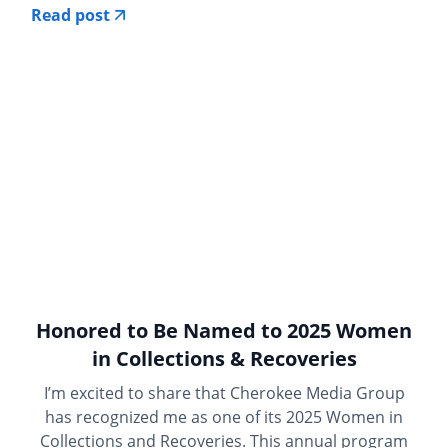
Read post
Honored to Be Named to 2025 Women
in Collections & Recoveries
I’m excited to share that Cherokee Media Group
has recognized me as one of its 2025 Women in
Collections and Recoveries. This annual program