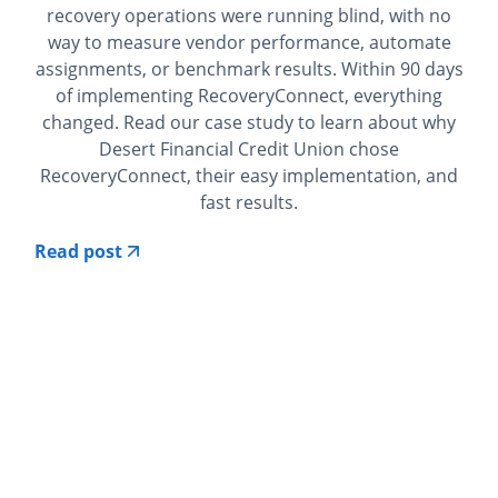
recovery operations were running blind, with no
way to measure vendor performance, automate
assignments, or benchmark results. Within 90 days
of implementing RecoveryConnect, everything
changed. Read our case study to learn about why
Desert Financial Credit Union chose
RecoveryConnect, their easy implementation, and
fast results.
Read post