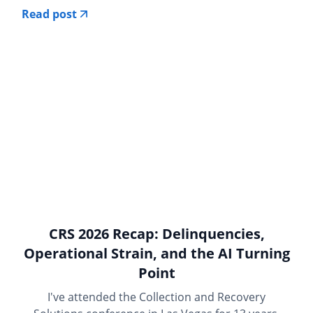
Read post
CRS 2026 Recap: Delinquencies,
Operational Strain, and the AI Turning
Point
I've attended the Collection and Recovery