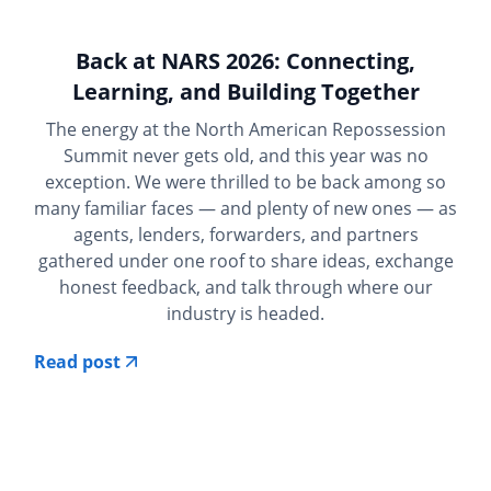
Back at NARS 2026: Connecting,
Learning, and Building Together
The energy at the North American Repossession
Summit never gets old, and this year was no
exception. We were thrilled to be back among so
many familiar faces — and plenty of new ones — as
agents, lenders, forwarders, and partners
gathered under one roof to share ideas, exchange
honest feedback, and talk through where our
industry is headed.
Read post