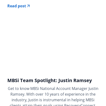
Read post
MBSi Team Spotlight: Justin Ramsey
Get to know MBSi National Account Manager Justin
Ramsey. With over 10 years of experience in the
industry, Justin is instrumental in helping MBSi
clients attain their goals using RecoveryConnect.