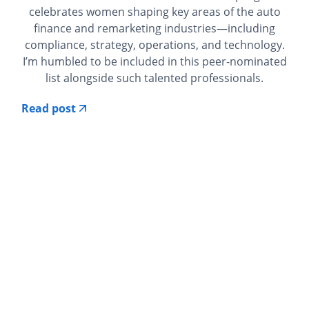
celebrates women shaping key areas of the auto
finance and remarketing industries—including
compliance, strategy, operations, and technology.
I’m humbled to be included in this peer-nominated
list alongside such talented professionals.
Read post