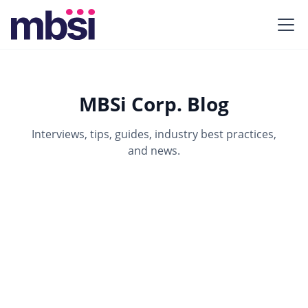
MBSi Corp. Blog
Interviews, tips, guides, industry best practices,
and news.