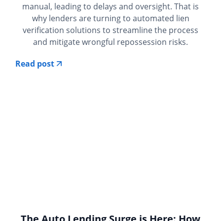
manual, leading to delays and oversight. That is
why lenders are turning to automated lien
verification solutions to streamline the process
and mitigate wrongful repossession risks.
Read post
The Auto Lending Surge is Here: How