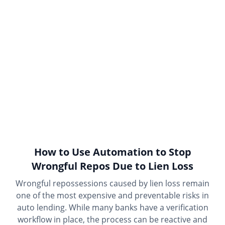
How to Use Automation to Stop
Wrongful Repos Due to Lien Loss
Wrongful repossessions caused by lien loss remain
one of the most expensive and preventable risks in
auto lending. While many banks have a verification
workflow in place, the process can be reactive and