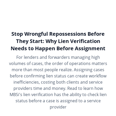
Stop Wrongful Repossessions Before
They Start: Why Lien Verification
Needs to Happen Before Assignment
For lenders and forwarders managing high
volumes of cases, the order of operations matters
more than most people realize. Assigning cases
before confirming lien status can create workflow
inefficiencies, costing both clients and service
providers time and money. Read to learn how
MBSi's lien verification has the ability to check lien
status before a case is assigned to a service
provider