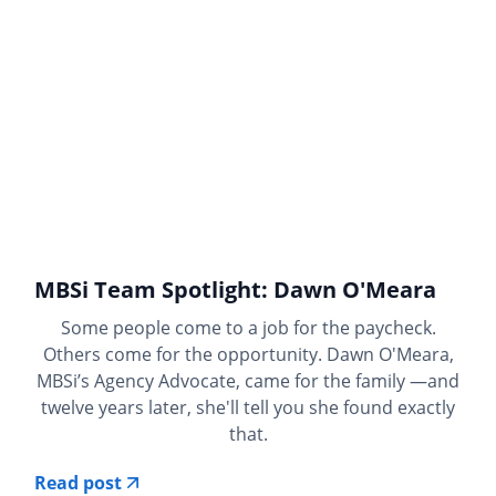
MBSi Team Spotlight: Dawn O'Meara
Some people come to a job for the paycheck.
Others come for the opportunity. Dawn O'Meara,
MBSi’s Agency Advocate, came for the family —and
twelve years later, she'll tell you she found exactly
that.
Read post