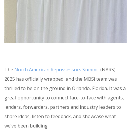
The
North American Repossessors Summit
(NARS)
2025 has officially wrapped, and the MBSi team was
thrilled to be on the ground in Orlando, Florida. It was a
great opportunity to connect face-to-face with agents,
lenders, forwarders, partners and industry leaders to
share ideas, listen to feedback, and showcase what
we’ve been building.