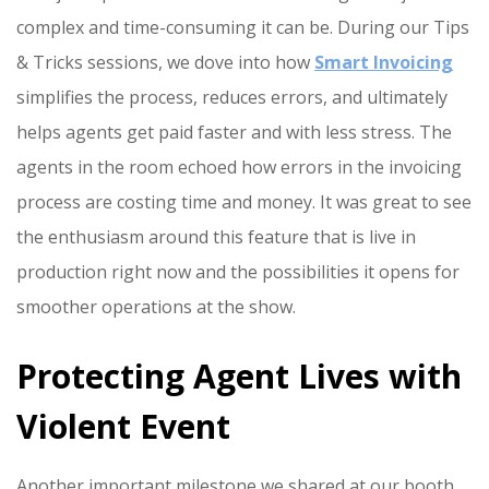
complex and time-consuming it can be. During our Tips
& Tricks sessions, we dove into how
Smart Invoicing
simplifies the process, reduces errors, and ultimately
helps agents get paid faster and with less stress. The
agents in the room echoed how errors in the invoicing
process are costing time and money. It was great to see
the enthusiasm around this feature that is live in
production right now and the possibilities it opens for
smoother operations at the show.
Protecting Agent Lives with
Violent Event
Another important milestone we shared at our booth