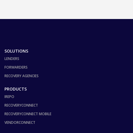
SOLUTIONS
LENDERS
FORWARDERS
RECOVERY AGENCIES
PRODUCTS
IREPO
RECOVERYCONNECT
RECOVERYCONNECT MOBILE
VENDORCONNECT