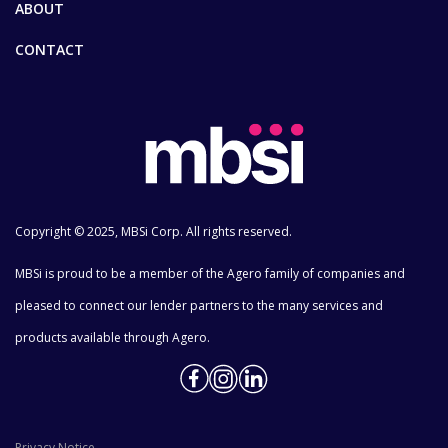
ABOUT
CONTACT
Copyright © 2025, MBSi Corp. All rights reserved.
MBSi is proud to be a member of the Agero family of companies and
pleased to connect our lender partners to the many services and
products available through Agero.
Privacy Notice