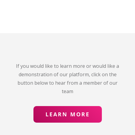
If you would like to learn more or would like a
demonstration of our platform, click on the
button below to hear from a member of our
team
LEARN MORE