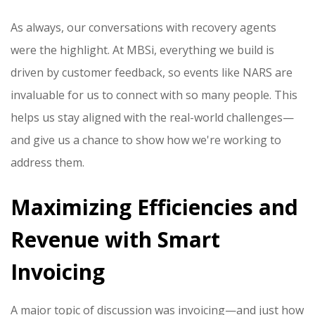
As always, our conversations with recovery agents
were the highlight. At MBSi, everything we build is
driven by customer feedback, so events like NARS are
invaluable for us to connect with so many people. This
helps us stay aligned with the real-world challenges—
and give us a chance to show how we're working to
address them.
Maximizing Efficiencies and
Revenue with Smart
Invoicing
A major topic of discussion was invoicing—and just how