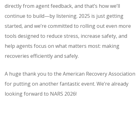
directly from agent feedback, and that’s how we’ll
continue to build—by listening. 2025 is just getting
started, and we’re committed to rolling out even more
tools designed to reduce stress, increase safety, and
help agents focus on what matters most: making
recoveries efficiently and safely.
A huge thank you to the American Recovery Association
for putting on another fantastic event. We’re already
looking forward to NARS 2026!