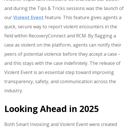
and during the Tips & Tricks sessions was the launch of
our
Violent Event
feature. This feature gives agents a
quick, secure way to report violent encounters in the
field within RecoveryConnect and RCM. By flagging a
case as violent on the platform, agents can notify their
peers of potential violence before they accept a case –
and this stays with the case indefinitely. The release of
Violent Event is an essential step toward improving
transparency, safety, and communication across the
industry.
Looking Ahead in 2025
Both Smart Invoicing and Violent Event were created