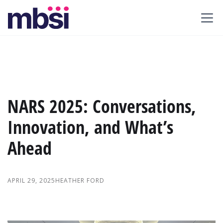
NARS 2025: Conversations,
Innovation, and What’s
Ahead
APRIL 29, 2025
HEATHER FORD