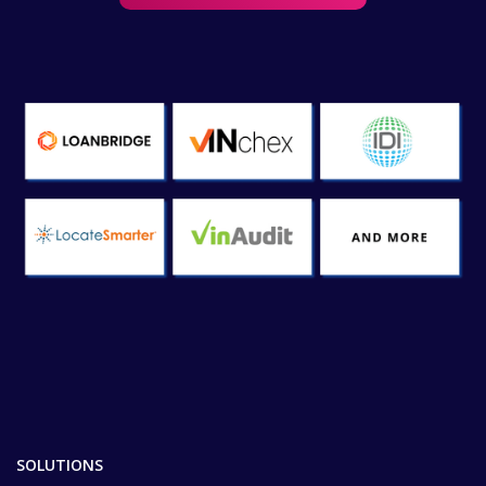
SOLUTIONS