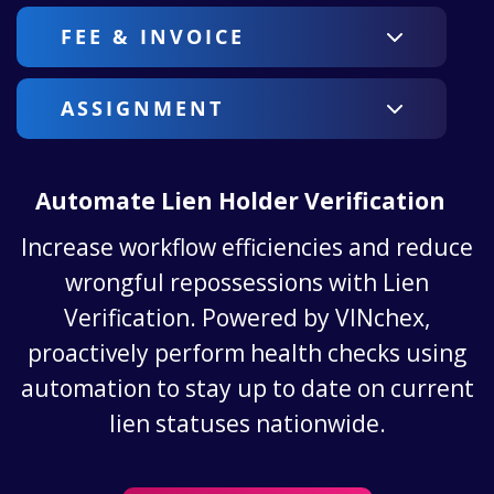
FEE & INVOICE
ASSIGNMENT
Automate Lien Holder Verification
Increase workflow efficiencies and reduce
wrongful repossessions with Lien
Verification. Powered by VINchex,
proactively perform health checks using
automation to stay up to date on current
lien statuses nationwide.