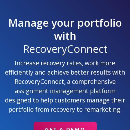
Manage your portfolio
with
RecoveryConnect
Increase recovery rates, work more
efficiently and achieve better results with
RecoveryConnect, a comprehensive
assignment management platform
designed to help customers manage their
portfolio from recovery to remarketing.
GET A DEMO