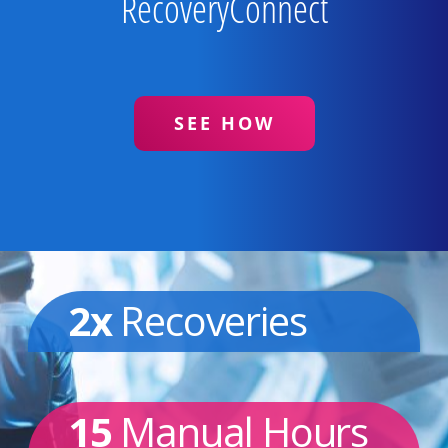
RecoveryConnect
SEE HOW
2x
Recoveries
15
Manual Hours