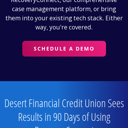
case management platform, or bring
them into your existing tech stack. Either
way, you're covered.
SCHEDULE A DEMO
Desert Financial Credit Union Sees
Results in 90 Days of Using