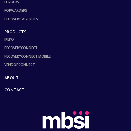
LENDERS
FORWARDERS
RECOVERY AGENCIES
PRODUCTS
IREPO
RECOVERYCONNECT
RECOVERYCONNECT MOBILE
VENDORCONNECT
ABOUT
CONTACT