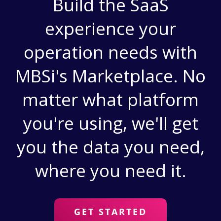
Build the SaaS
experience your
operation needs with
MBSi's Marketplace. No
matter what platform
you're using, we'll get
you the data you need,
where you need it.
GET STARTED