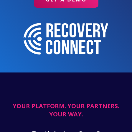
YOUR PLATFORM. YOUR PARTNERS.
YOUR WAY.