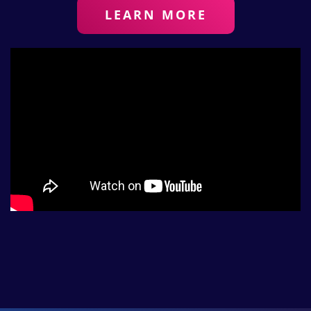
LEARN MORE