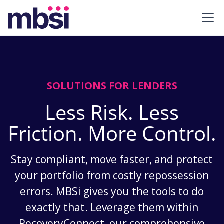
SOLUTIONS FOR LENDERS
Less Risk. Less
Friction. More Control.
Stay compliant, move faster, and protect
your portfolio from costly repossession
errors. MBSi gives you the tools to do
exactly that. Leverage them within
RecoveryConnect, our comprehensive