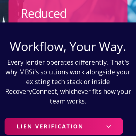
Reduced
Workflow, Your Way.
Every lender operates differently. That's
why MBSi's solutions work alongside your
existing tech stack or inside
RecoveryConnect, whichever fits how your
team works.
LIEN VERIFICATION