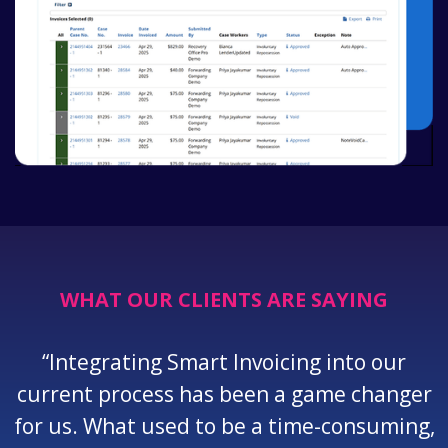
WHAT OUR CLIENTS ARE SAYING
“Integrating Smart Invoicing into our
current process has been a game changer
for us. What used to be a time-consuming,