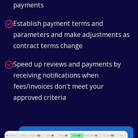
payments
Establish payment terms and
parameters and make adjustments as
contract terms change
Speed up reviews and payments by
receiving notiﬁcations when
fees/invoices don't meet your
approved criteria