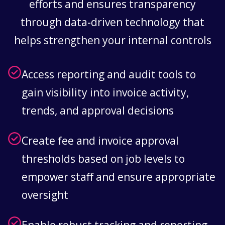
efforts and ensures transparency
through data-driven technology that
helps strengthen your internal controls
Access reporting and audit tools to
gain visibility into invoice activity,
trends, and approval decisions
Create fee and invoice approval
thresholds based on job levels to
empower staff and ensure appropriate
oversight