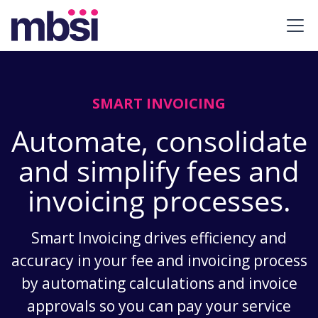
SMART INVOICING
Automate, consolidate
and simplify fees and
invoicing processes.
Smart Invoicing drives efficiency and
accuracy in your fee and invoicing process
by automating calculations and invoice
approvals so you can pay your service