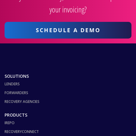
your invoicing?
SCHEDULE A DEMO
SOLUTIONS
LENDERS
FORWARDERS
RECOVERY AGENCIES
PRODUCTS
IREPO
RECOVERYCONNECT