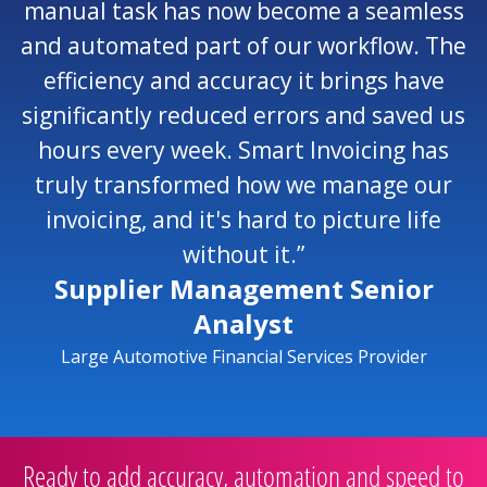
manual task has now become a seamless
and automated part of our workflow. The
efficiency and accuracy it brings have
significantly reduced errors and saved us
hours every week. Smart Invoicing has
truly transformed how we manage our
invoicing, and it's hard to picture life
without it.”
Supplier Management Senior
Analyst
Large Automotive Financial Services Provider
Ready to add accuracy, automation and speed to