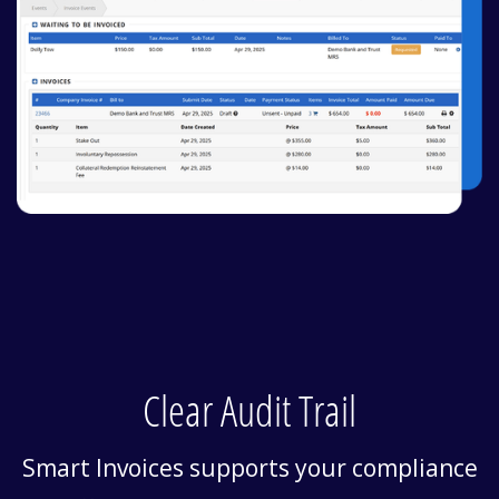
Clear Audit Trail
Smart Invoices supports your compliance