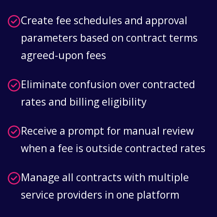
Create fee schedules and approval
parameters based on contract terms
agreed-upon fees
Eliminate confusion over contracted
rates and billing eligibility
Receive a prompt for manual review
when a fee is outside contracted rates
Manage all contracts with multiple
service providers in one platform