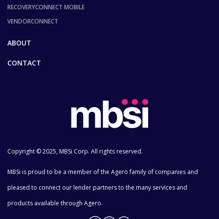
RECOVERYCONNECT MOBILE
VENDORCONNECT
ABOUT
CONTACT
Copyright © 2025, MBSi Corp. All rights reserved.
MBSi is proud to be a member of the Agero family of companies and
pleased to connect our lender partners to the many services and
products available through Agero.