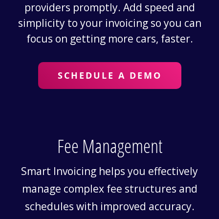
providers promptly. Add speed and
simplicity to your invoicing so you can
focus on getting more cars, faster.
SCHEDULE A DEMO
Fee Management
Smart Invoicing helps you effectively
manage complex fee structures and
schedules with improved accuracy.