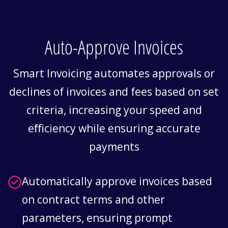
Auto-Approve Invoices
Smart Invoicing automates approvals or
declines of invoices and fees based on set
criteria, increasing your speed and
eﬃciency while ensuring accurate
payments
Automatically approve invoices based
on contract terms and other
parameters, ensuring prompt