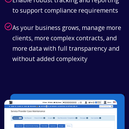
Enable robust tracking and reporting
to support compliance requirements
As your business grows, manage more
clients, more complex contracts, and
more data with full transparency and
without added complexity