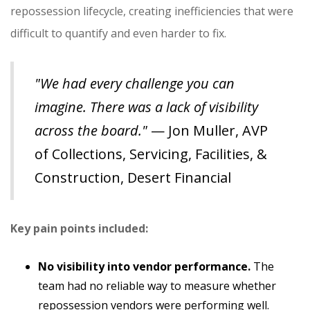
repossession lifecycle, creating inefficiencies that were
difficult to quantify and even harder to fix.
"We had every challenge you can
imagine. There was a lack of visibility
across the board."
— Jon Muller, AVP
of Collections, Servicing, Facilities, &
Construction, Desert Financial
Key pain points included:
No visibility into vendor performance.
The
team had no reliable way to measure whether
repossession vendors were performing well.