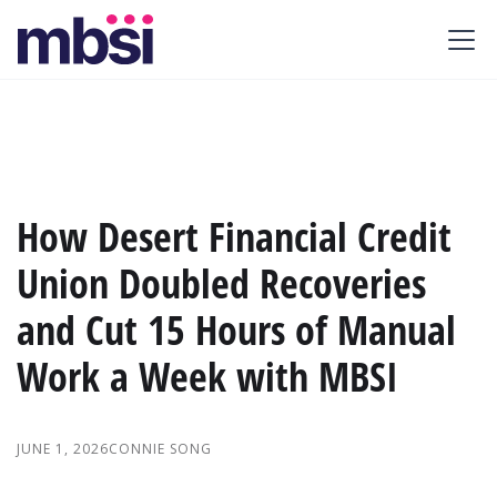
How Desert Financial Credit
Union Doubled Recoveries
and Cut 15 Hours of Manual
Work a Week with MBSI
JUNE 1, 2026
CONNIE SONG