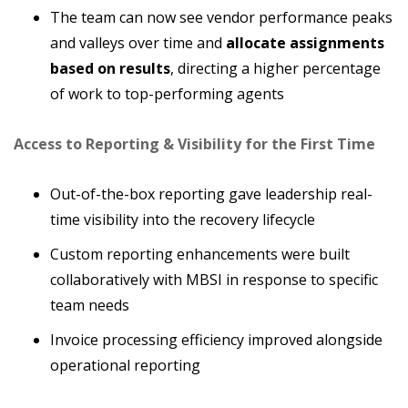
The team can now see vendor performance peaks
and valleys over time and
allocate assignments
based on results
, directing a higher percentage
of work to top-performing agents
Access to Reporting & Visibility for the First Time
Out-of-the-box reporting gave leadership real-
time visibility into the recovery lifecycle
Custom reporting enhancements were built
collaboratively with MBSI in response to specific
team needs
Invoice processing efficiency improved alongside
operational reporting