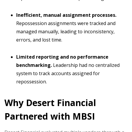
Inefficient, manual assignment processes.
Repossession assignments were tracked and
managed manually, leading to inconsistency,
errors, and lost time.
Limited reporting and no performance
benchmarking.
Leadership had no centralized
system to track accounts assigned for
repossession.
Why Desert Financial
Partnered with MBSI