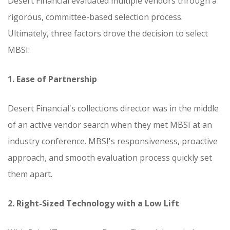
Desert Financial evaluated multiple vendors through a
rigorous, committee-based selection process.
Ultimately, three factors drove the decision to select
MBSI:
1. Ease of Partnership
Desert Financial's collections director was in the middle
of an active vendor search when they met MBSI at an
industry conference. MBSI's responsiveness, proactive
approach, and smooth evaluation process quickly set
them apart.
2. Right-Sized Technology with a Low Lift