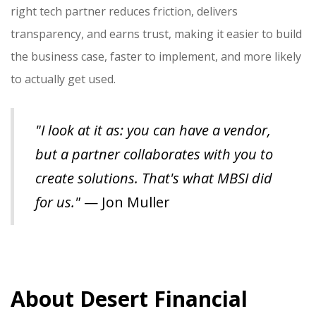
right tech partner reduces friction, delivers
transparency, and earns trust, making it easier to build
the business case, faster to implement, and more likely
to actually get used.
"I look at it as: you can have a vendor,
but a partner collaborates with you to
create solutions. That's what MBSI did
for us."
— Jon Muller
About Desert Financial