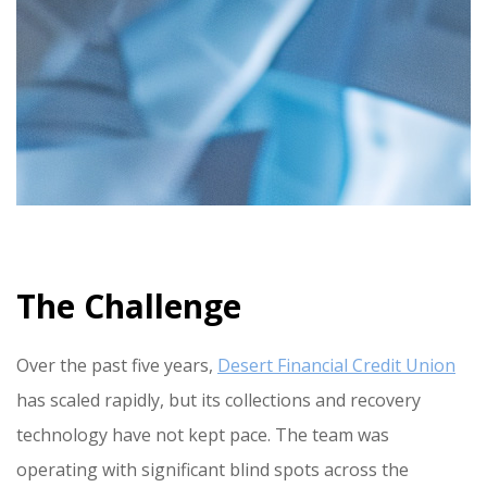
The Challenge
Over the past five years,
Desert Financial Credit Union
has scaled rapidly, but its collections and recovery
technology have not kept pace. The team was
operating with significant blind spots across the