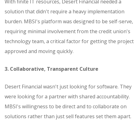
With finite IT resources, Desert Financial needed a
solution that didn't require a heavy implementation
burden. MBSI's platform was designed to be self-serve,
requiring minimal involvement from the credit union's
technology team, a critical factor for getting the project
approved and moving quickly.
3. Collaborative, Transparent Culture
Desert Financial wasn't just looking for software. They
were looking for a partner with shared accountability.
MBSI's willingness to be direct and to collaborate on
solutions rather than just sell features set them apart.