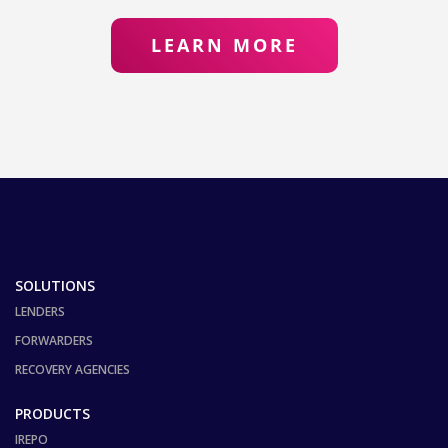
LEARN MORE
SOLUTIONS
LENDERS
FORWARDERS
RECOVERY AGENCIES
PRODUCTS
IREPO