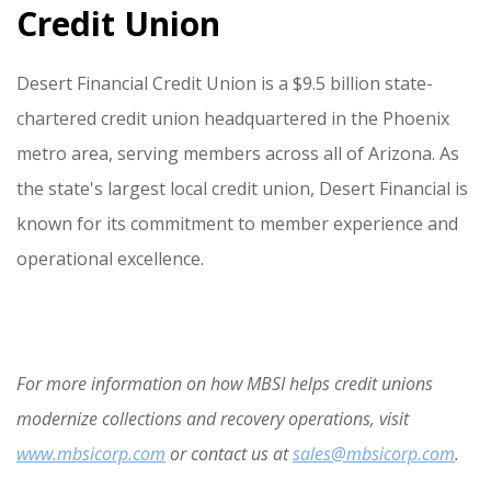
Credit Union
Desert Financial Credit Union is a $9.5 billion state-
chartered credit union headquartered in the Phoenix
metro area, serving members across all of Arizona. As
the state's largest local credit union, Desert Financial is
known for its commitment to member experience and
operational excellence.
For more information on how MBSI helps credit unions
modernize collections and recovery operations, visit
www.mbsicorp.com
or contact us at
sales@mbsicorp.com
.