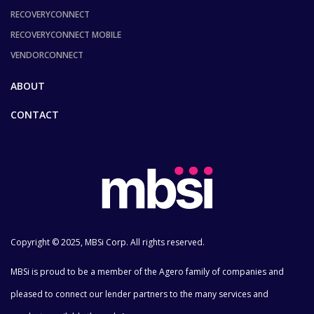
RECOVERYCONNECT
RECOVERYCONNECT MOBILE
VENDORCONNECT
ABOUT
CONTACT
Copyright © 2025, MBSi Corp. All rights reserved.
MBSi is proud to be a member of the Agero family of companies and
pleased to connect our lender partners to the many services and