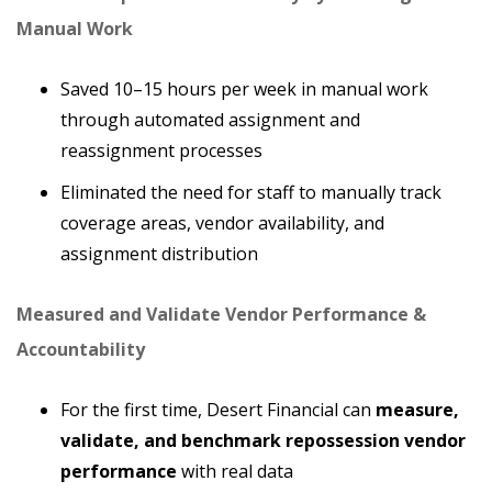
Manual Work
Saved 10–15 hours per week in manual work
through automated assignment and
reassignment processes
Eliminated the need for staff to manually track
coverage areas, vendor availability, and
assignment distribution
Measured and Validate Vendor Performance &
Accountability
For the first time, Desert Financial can
measure,
validate, and benchmark repossession vendor
performance
with real data