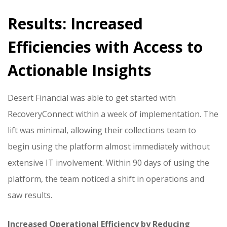
Results: Increased
Efficiencies with Access to
Actionable Insights
Desert Financial was able to get started with
RecoveryConnect within a week of implementation. The
lift was minimal, allowing their collections team to
begin using the platform almost immediately without
extensive IT involvement. Within 90 days of using the
platform, the team noticed a shift in operations and
saw results.
Increased Operational Efficiency by Reducing