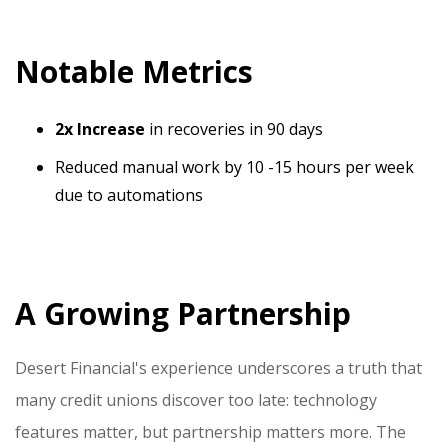
Notable Metrics
2x Increase
in recoveries in 90 days
Reduced manual work by 10 -15 hours per week
due to automations
A Growing Partnership
Desert Financial's experience underscores a truth that
many credit unions discover too late: technology
features matter, but partnership matters more. The