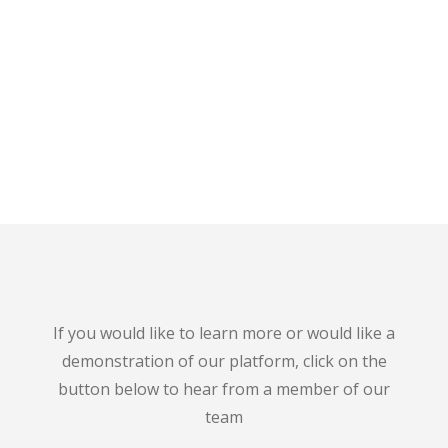
If you would like to learn more or would like a
demonstration of our platform, click on the
button below to hear from a member of our
team