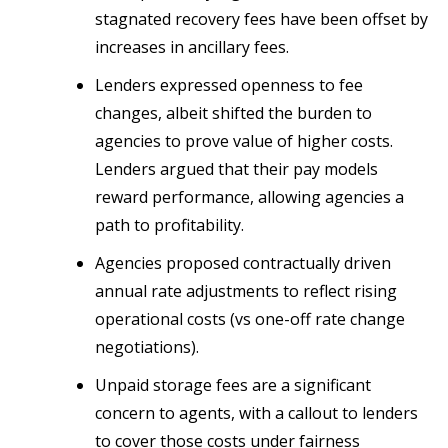
stagnated recovery fees have been offset by
increases in ancillary fees.
Lenders expressed openness to fee
changes, albeit shifted the burden to
agencies to prove value of higher costs.
Lenders argued that their pay models
reward performance, allowing agencies a
path to profitability.
Agencies proposed contractually driven
annual rate adjustments to reflect rising
operational costs (vs one-off rate change
negotiations).
Unpaid storage fees are a significant
concern to agents, with a callout to lenders
to cover those costs under fairness