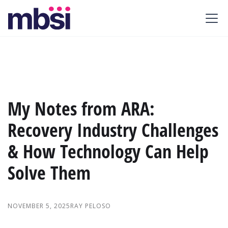
My Notes from ARA:
Recovery Industry Challenges
& How Technology Can Help
Solve Them
NOVEMBER 5, 2025
RAY PELOSO