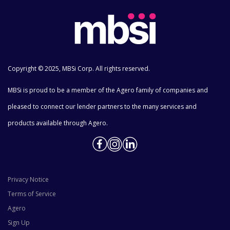
Copyright © 2025, MBSi Corp. All rights reserved.
MBSi is proud to be a member of the Agero family of companies and
pleased to connect our lender partners to the many services and
products available through Agero.
Privacy Notice
Terms of Service
Agero
Sign Up