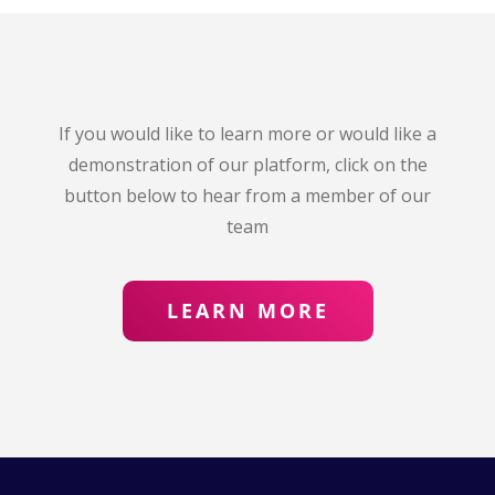
If you would like to learn more or would like a
demonstration of our platform, click on the
button below to hear from a member of our
team
LEARN MORE