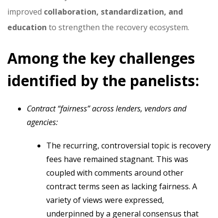
improved
collaboration, standardization, and
education
to strengthen the recovery ecosystem.
Among the key challenges
identified by the panelists:
Contract “fairness” across lenders, vendors and
agencies:
The recurring, controversial topic is recovery
fees have remained stagnant. This was
coupled with comments around other
contract terms seen as lacking fairness. A
variety of views were expressed,
underpinned by a general consensus that