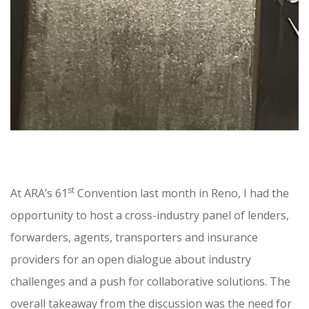
st
At ARA’s 61
Convention last month in Reno, I had the
opportunity to host a cross-industry panel of lenders,
forwarders, agents, transporters and insurance
providers for an open dialogue about industry
challenges and a push for collaborative solutions. The
overall takeaway from the discussion was the need for