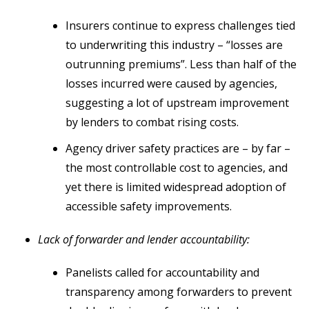
Insurers continue to express challenges tied
to underwriting this industry – “losses are
outrunning premiums”. Less than half of the
losses incurred were caused by agencies,
suggesting a lot of upstream improvement
by lenders to combat rising costs.
Agency driver safety practices are – by far –
the most controllable cost to agencies, and
yet there is limited widespread adoption of
accessible safety improvements.
Lack of forwarder and lender accountability:
Panelists called for accountability and
transparency among forwarders to prevent