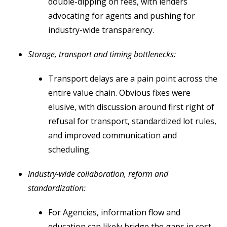
double-dipping on fees, with lenders
advocating for agents and pushing for
industry-wide transparency.
Storage, transport and timing bottlenecks:
Transport delays are a pain point across the
entire value chain. Obvious fixes were
elusive, with discussion around first right of
refusal for transport, standardized lot rules,
and improved communication and
scheduling.
Industry-wide collaboration, reform and
standardization:
For Agencies, information flow and
education can likely bridge the gaps in cost