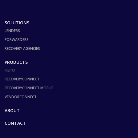
SOLUTIONS
LENDERS
FORWARDERS
RECOVERY AGENCIES
PRODUCTS
IREPO
RECOVERYCONNECT
RECOVERYCONNECT MOBILE
VENDORCONNECT
ABOUT
CONTACT