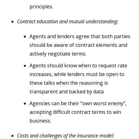
principles.
Contract education and mutual understanding:
Agents and lenders agree that both parties
should be aware of contract elements and
actively negotiate terms.
Agents should know when to request rate
increases, while lenders must be open to
these talks when the reasoning is
transparent and backed by data.
Agencies can be their “own worst enemy”,
accepting difficult contract terms to win
business.
Costs and challenges of the insurance model: