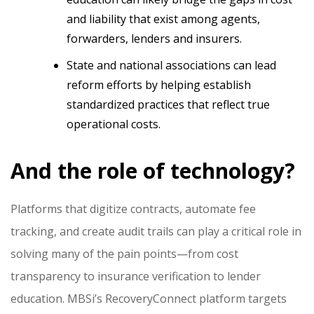
and liability that exist among agents,
forwarders, lenders and insurers.
State and national associations can lead
reform efforts by helping establish
standardized practices that reflect true
operational costs.
And the role of technology?
Platforms that digitize contracts, automate fee
tracking, and create audit trails can play a critical role in
solving many of the pain points—from cost
transparency to insurance verification to lender
education. MBSi’s RecoveryConnect platform targets