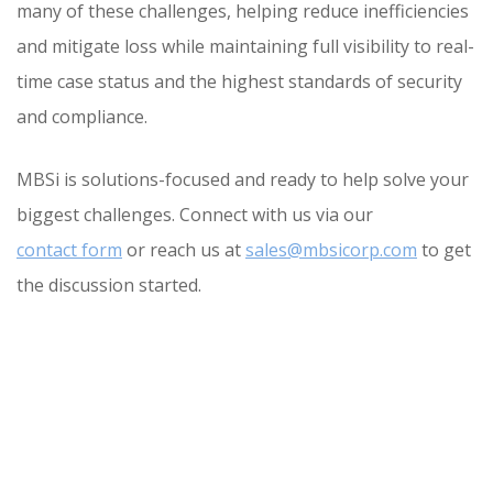
many of these challenges, helping reduce inefficiencies
and mitigate loss while maintaining full visibility to real-
time case status and the highest standards of security
and compliance.
MBSi is solutions-focused and ready to help solve your
biggest challenges. Connect with us via our
contact form
or reach us at
sales@mbsicorp.com
to get
the discussion started.