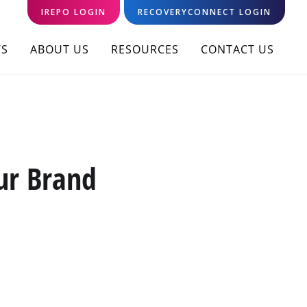
IREPO LOGIN
RECOVERYCONNECT LOGIN
S
ABOUT US
RESOURCES
CONTACT US
ur Brand