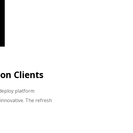
on Clients
 deploy platform
 innovative. The refresh