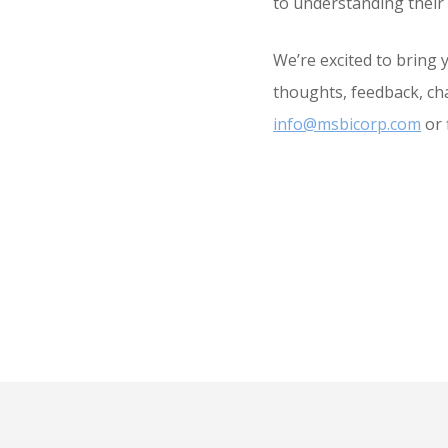
to understanding their 
We’re excited to bring 
thoughts, feedback, cha
info@msbicorp.com
or 