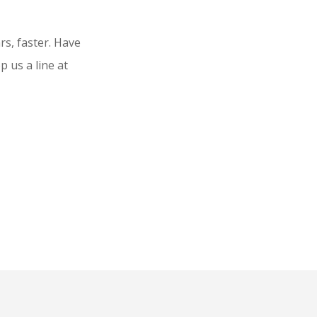
rs, faster. Have
 us a line at