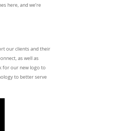
nes here, and we’re
t our clients and their
onnect, as well as
 for our new logo to
ology to better serve