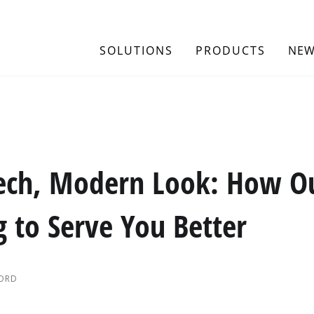
SOLUTIONS
PRODUCTS
NEW
ech, Modern Look: How O
g to Serve You Better
FORD