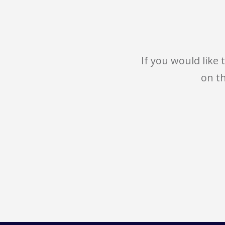
If you would like
on t