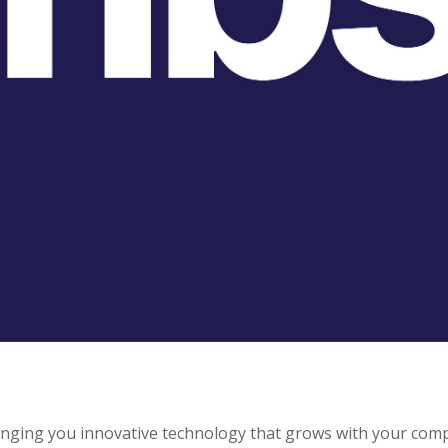
ringing you innovative technology that grows with your com