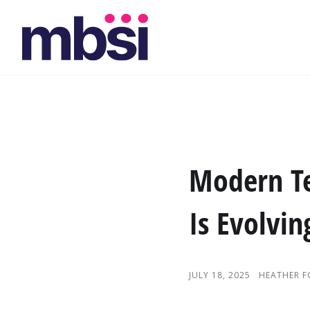
Modern T
Is Evolvin
JULY 18, 2025
HEATHER 