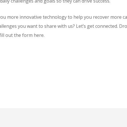
daily challenges and goals so they can drive success.
you more innovative technology to help you recover more ca
llenges you want to share with us? Let’s get connected. Drop
fill out the form here.