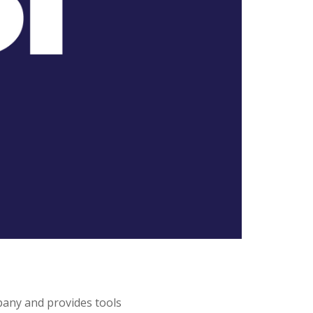
pany and provides tools