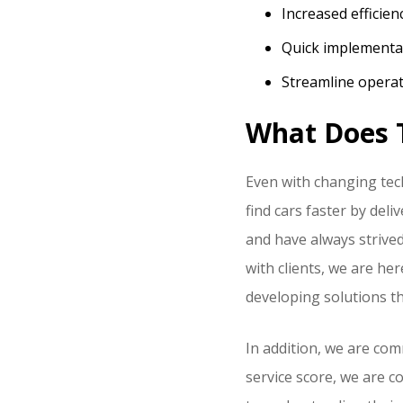
Increased efficien
Quick implement
Streamline operat
What Does T
Even with changing tec
find cars faster by del
and have always strived
with clients, we are he
developing solutions tha
In addition, we are com
service score, we are 