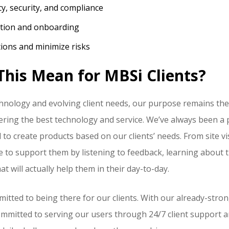
cy, security, and compliance
ation and onboarding
ions and minimize risks
his Mean for MBSi Clients?
hnology and evolving client needs, our purpose remains th
ivering the best technology and service. We’ve always been 
 to create products based on our clients’ needs. From site v
re to support them by listening to feedback, learning about t
t will actually help them in their day-to-day.
mitted to being there for our clients. With our already-str
committed to serving our users through 24/7 client support 