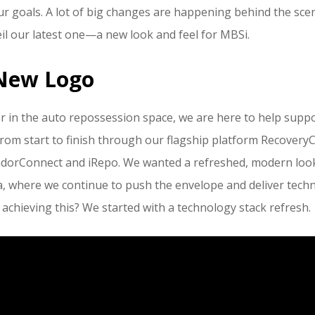
ur goals. A lot of big changes are happening behind the sce
veil our latest one—a new look and feel for MBSi.
New Logo
r in the auto repossession space, we are here to help suppor
rom start to finish through our flagship platform RecoveryC
ndorConnect and iRepo. We wanted a refreshed, modern look
a, where we continue to push the envelope and deliver techn
 achieving this? We started with a technology stack refresh.