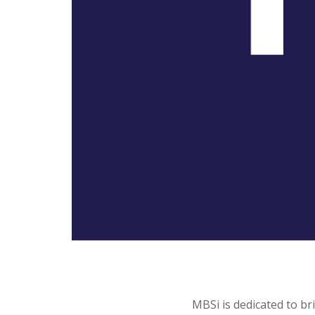
MBSi is dedicated to b