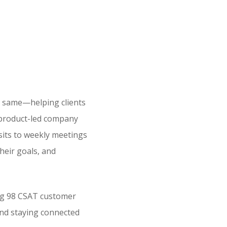
e same—helping clients
a product-led company
isits to weekly meetings
heir goals, and
ong 98 CSAT customer
and staying connected