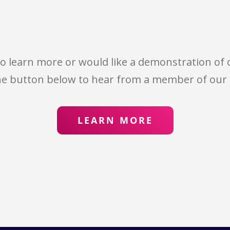
 to learn more or would like a demonstration of o
he button below to hear from a member of our
LEARN MORE