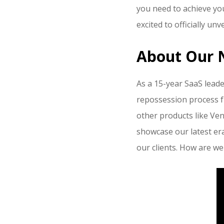
you need to achieve yo
excited to officially un
About Our 
As a 15-year SaaS leade
repossession process f
other products like Ve
showcase our latest er
our clients. How are we