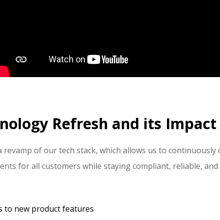
nology Refresh and its Impact 
a revamp of our tech stack, which allows us to continuously
s for all customers while staying compliant, reliable, and
s to new product features