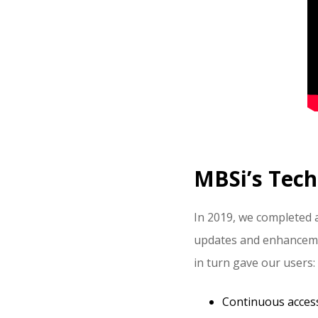
MBSi’s Tech
In 2019, we completed 
updates and enhancement
in turn gave our users:
Continuous acces