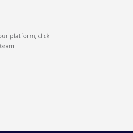
ur platform, click
 team