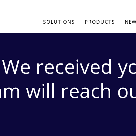
SOLUTIONS
PRODUCTS
NEW
 We received yo
m will reach o