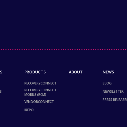
S
PRODUCTS
ABOUT
NEWS
RECOVERYCONNECT
BLOG
RECOVERYCONNECT
S
NEWSLETTER
MOBILE (RCM)
PRESS RELEASE
VENDORCONNECT
IREPO