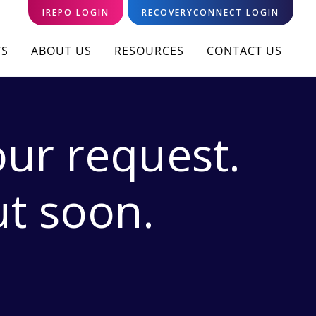
IREPO LOGIN
RECOVERYCONNECT LOGIN
S
ABOUT US
RESOURCES
CONTACT US
ur request.
ut soon.