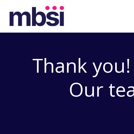
Thank you!
Our tea