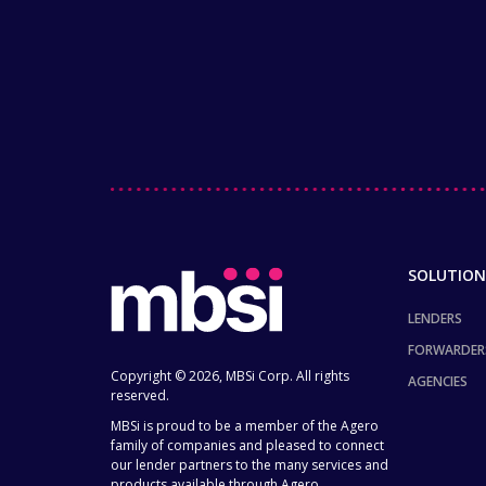
SOLUTION
LENDERS
FORWARDER
Copyright © 2026, MBSi Corp. All rights
AGENCIES
reserved.
MBSi is proud to be a member of the Agero
family of companies and pleased to connect
our lender partners to the many services and
products available through Agero.