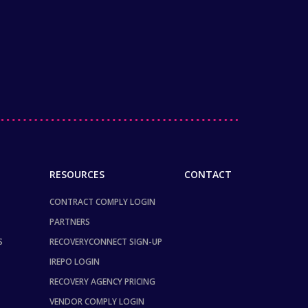
RESOURCES
CONTACT
CONTRACT COMPLY LOGIN
PARTNERS
S
RECOVERYCONNECT SIGN-UP
IREPO LOGIN
RECOVERY AGENCY PRICING
VENDOR COMPLY LOGIN