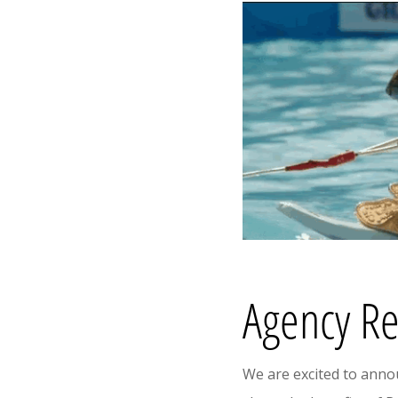
Agency Re
We are excited to ann