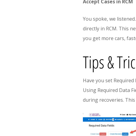
Accept Cases in RCM
You spoke, we listened.
directly in RCM. This n
you get more cars, fast
Tips & Tri
Have you set Required 
Using Required Data Fi
during recoveries. This