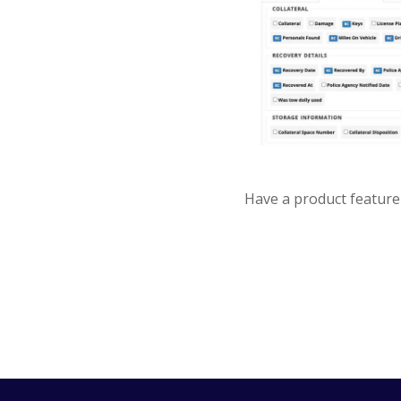
Have a product feature