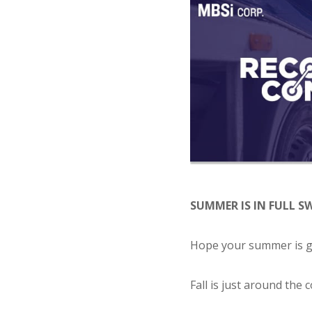
SUMMER IS IN FULL S
Hope your summer is go
Fall is just around the 