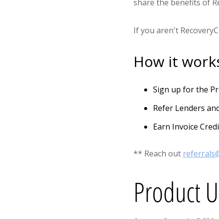
share the benefits of 
If you aren't Recovery
How it work
Sign up for the 
Refer Lenders an
Earn Invoice Credi
** Reach out
referral
Product 