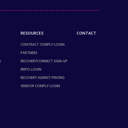
RESOURCES
CONTACT
CONTRACT COMPLY LOGIN
PARTNERS
S
RECOVERYCONNECT SIGN-UP
IREPO LOGIN
RECOVERY AGENCY PRICING
VENDOR COMPLY LOGIN