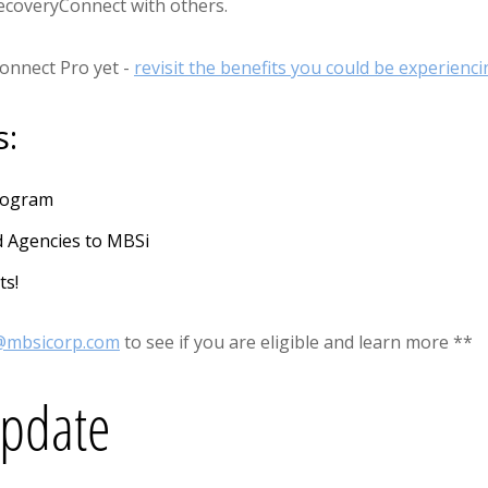
RecoveryConnect with others.
Connect Pro yet -
revisit the benefits you could be experienci
s:
Program
d Agencies to MBSi
ts!
s@mbsicorp.com
to see if you are eligible and learn more **
Update