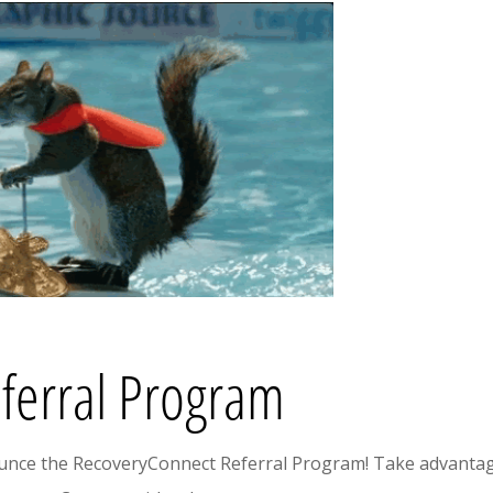
ferral Program
ounce the RecoveryConnect Referral Program! Take advantag