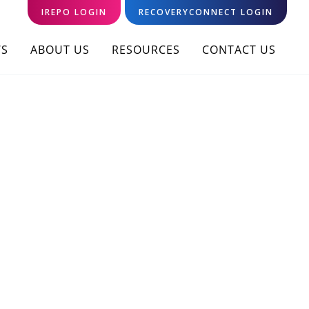
IREPO LOGIN
RECOVERYCONNECT LOGIN
S
ABOUT US
RESOURCES
CONTACT US