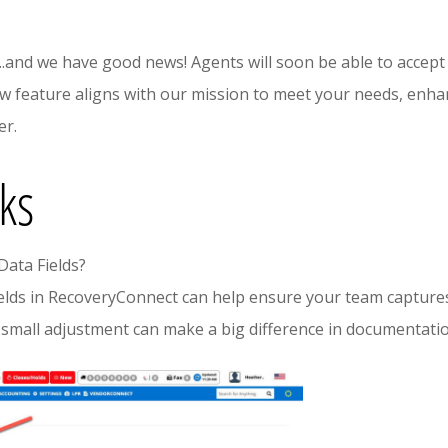
..and we have good news! Agents will soon be able to accept
ew feature aligns with our mission to meet your needs, enhan
er.
cks
Data Fields?
elds in RecoveryConnect can help ensure your team captures
 small adjustment can make a big difference in documentatio