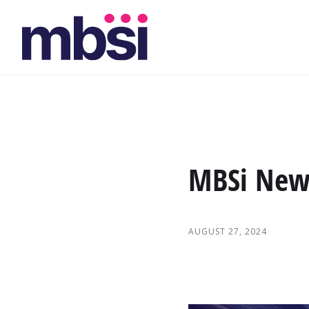
MBSi News
AUGUST 27, 2024