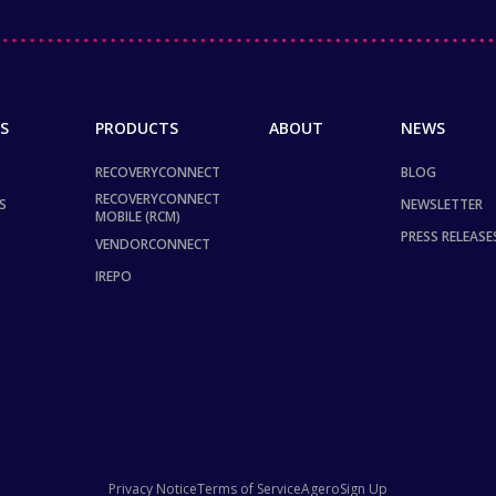
S
PRODUCTS
ABOUT
NEWS
RECOVERYCONNECT
BLOG
RECOVERYCONNECT
S
NEWSLETTER
MOBILE (RCM)
PRESS RELEASE
VENDORCONNECT
IREPO
Privacy Notice
Terms of Service
Agero
Sign Up