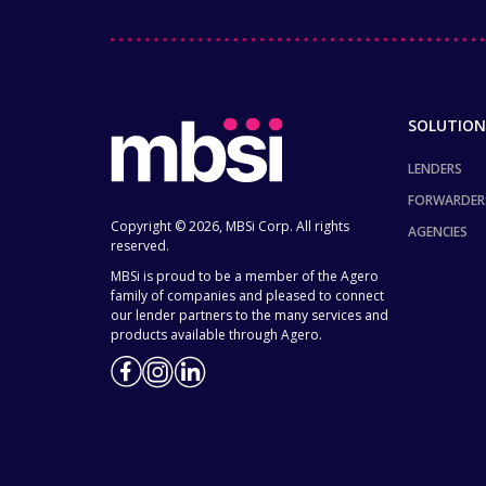
SOLUTION
LENDERS
FORWARDER
Copyright © 2026, MBSi Corp. All rights
AGENCIES
reserved.
MBSi is proud to be a member of the Agero
family of companies and pleased to connect
our lender partners to the many services and
products available through Agero.