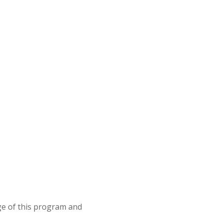
e of this program and