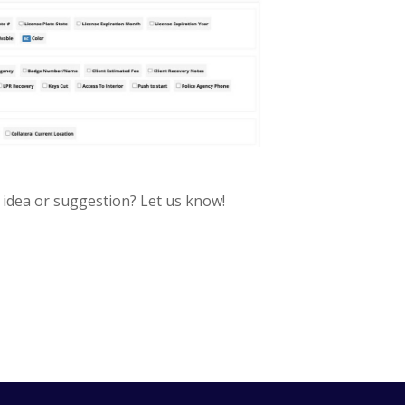
 idea or suggestion? Let us know!