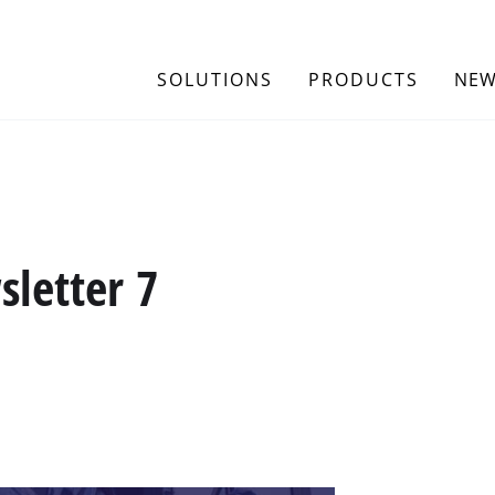
SOLUTIONS
PRODUCTS
NEW
letter 7