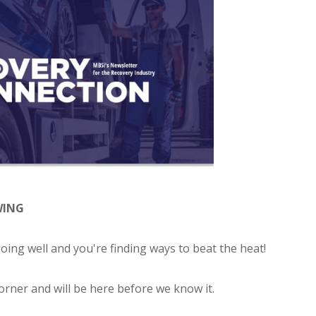
WING
ing well and you're finding ways to beat the heat!
corner and will be here before we know it.