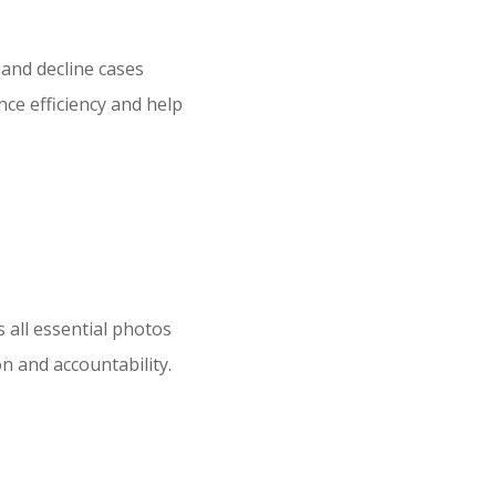
 and decline cases
ce efficiency and help
 all essential photos
n and accountability.