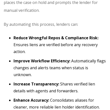
places the case on hold and prompts the lender for
manual verification.
By automating this process, lenders can:
Reduce Wrongful Repos & Compliance Risk:
Ensures liens are verified before any recovery
action.
Improve Workflow Efficiency:
Automatically flags
changes and alerts teams when status is
unknown.
Increase Transparency:
Shares verified lien
details with agents and forwarders.
Enhance Accuracy:
Consolidates aliases for
cleaner, more reliable lien holder identification.