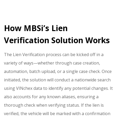
How MBSi’s Lien
Verification Solution Works
The Lien Verification process can be kicked off in a
variety of ways—whether through case creation,
automation, batch upload, or a single case check. Once
initiated, the solution will conduct a nationwide search
using VINchex data to identify any potential changes. It
also accounts for any known aliases, ensuring a
thorough check when verifying status. If the lien is
verified, the vehicle will be marked with a confirmation