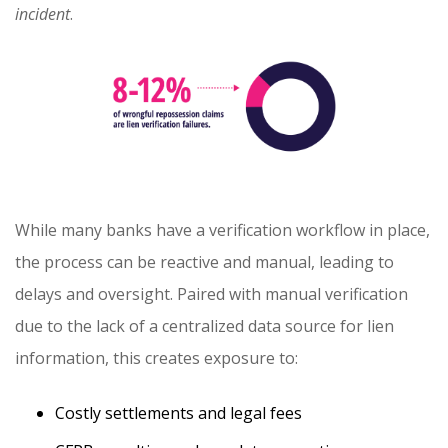
incident
.
While many banks have a verification workflow in place,
the process can be reactive and manual, leading to
delays and oversight. Paired with manual verification
due to the lack of a centralized data source for lien
information, this creates exposure to:
Costly settlements and legal fees