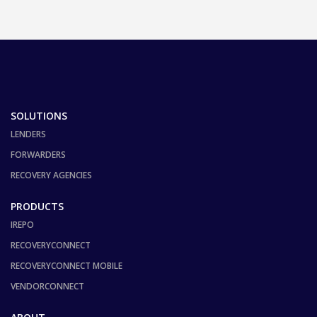
SOLUTIONS
LENDERS
FORWARDERS
RECOVERY AGENCIES
PRODUCTS
IREPO
RECOVERYCONNECT
RECOVERYCONNECT MOBILE
VENDORCONNECT