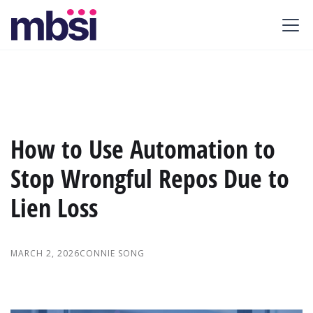
How to Use Automation to
Stop Wrongful Repos Due to
Lien Loss
MARCH 2, 2026
CONNIE SONG