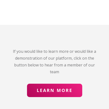
If you would like to learn more or would like a
demonstration of our platform, click on the
button below to hear from a member of our
team
LEARN MORE