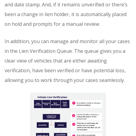
and date stamp. And, if it remains unverified or there’s
been a change in lien holder, it is automatically placed
on hold and prompts for a manual review.
In addition, you can manage and monitor all your cases
in the Lien Verification Queue. The queue gives you a
clear view of vehicles that are either awaiting
verification, have been verified or have potential loss,
allowing you to work through your cases seamlessly.