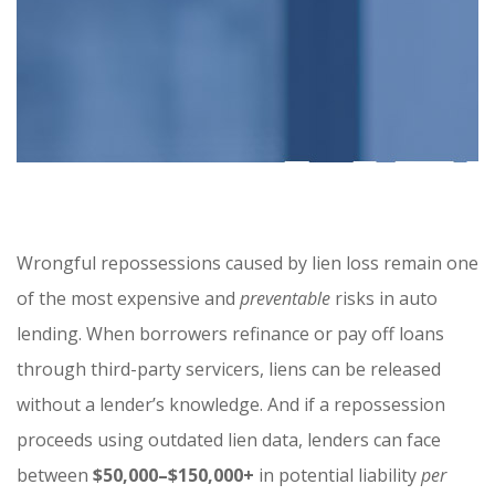
Wrongful repossessions caused by lien loss remain one
of the most expensive and
preventable
risks in auto
lending. When borrowers refinance or pay off loans
through third-party servicers, liens can be released
without a lender’s knowledge. And if a repossession
proceeds using outdated lien data, lenders can face
between
$50,000–$150,000+
in potential liability
per