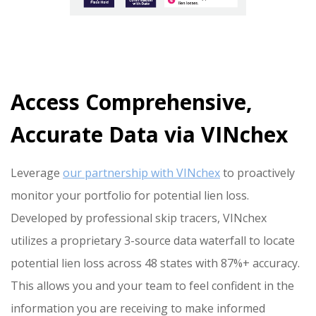
Access Comprehensive,
Accurate Data via VINchex
Leverage
our partnership with VINchex
to proactively
monitor your portfolio for potential lien loss.
Developed by professional skip tracers, VINchex
utilizes a proprietary 3-source data waterfall to locate
potential lien loss across 48 states with 87%+ accuracy.
This allows you and your team to feel confident in the
information you are receiving to make informed