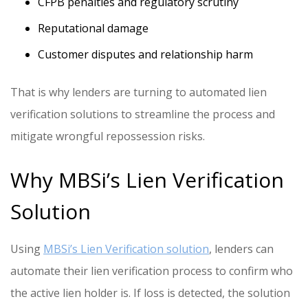
CFPB penalties and regulatory scrutiny
Reputational damage
Customer disputes and relationship harm
That is why lenders are turning to automated lien
verification solutions to streamline the process and
mitigate wrongful repossession risks.
Why MBSi’s Lien Verification
Solution
Using
MBSi’s Lien Verification solution
, lenders can
automate their lien verification process to confirm who
the active lien holder is. If loss is detected, the solution