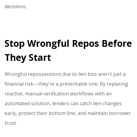
decisions.
Stop Wrongful Repos Before
They Start
Wrongful repossessions due to lien loss aren't just a
financial risk—they're a preventable one. By replacing
reactive, manual verification workflows with an
automated solution, lenders can catch lien changes
early, protect their bottom line, and maintain borrower
trust.