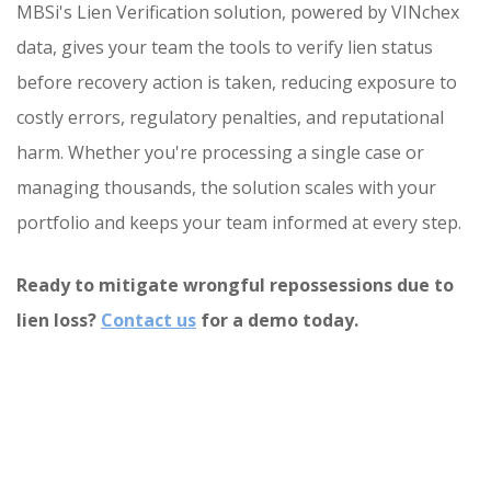
MBSi's Lien Verification solution, powered by VINchex
data, gives your team the tools to verify lien status
before recovery action is taken, reducing exposure to
costly errors, regulatory penalties, and reputational
harm. Whether you're processing a single case or
managing thousands, the solution scales with your
portfolio and keeps your team informed at every step.
Ready to mitigate wrongful repossessions due to
lien loss?
Contact us
for a demo today.