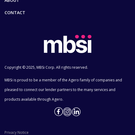
ABOUT
CONTACT
Copyright © 2025, MBSi Corp. All rights reserved.
MBSi is proud to be a member of the Agero family of companies and
pleased to connect our lender partners to the many services and
products available through Agero.
Privacy Notice