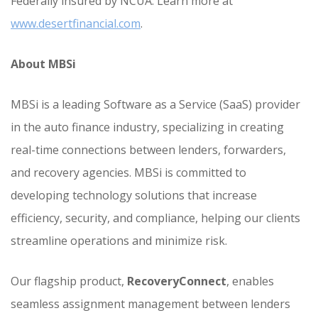
Federally insured by NCUA. Learn more at
www.desertfinancial.com
.
About MBSi
MBSi is a leading Software as a Service (SaaS) provider
in the auto finance industry, specializing in creating
real-time connections between lenders, forwarders,
and recovery agencies. MBSi is committed to
developing technology solutions that increase
efficiency, security, and compliance, helping our clients
streamline operations and minimize risk.
Our flagship product,
RecoveryConnect
, enables
seamless assignment management between lenders