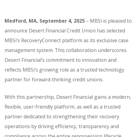
Medford, MA, September 4, 2025
– MBSi is pleased to
announce Desert Financial Credit Union has selected
MBSi’s RecoveryConnect platform as its exclusive case
management system. This collaboration underscores
Desert Financial’s commitment to innovation and
reflects MBSi’s growing role as a trusted technology
partner for forward-thinking credit unions.
With this partnership, Desert Financial gains a modern,
flexible, user-friendly platform, as well as a trusted
partner dedicated to strengthening their recovery
operations by driving efficiency, transparency and
compliance across the entire repossession lifecycle.