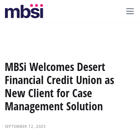
MBSi Welcomes Desert
Financial Credit Union as
New Client for Case
Management Solution
SEPTEMBER 12, 2025