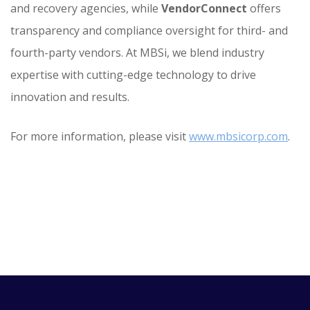
and recovery agencies, while
VendorConnect
offers
transparency and compliance oversight for third- and
fourth-party vendors. At MBSi, we blend industry
expertise with cutting-edge technology to drive
innovation and results.
For more information, please visit
www.mbsicorp.com
.