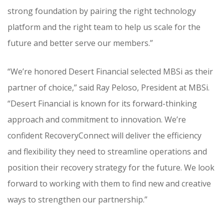
strong foundation by pairing the right technology
platform and the right team to help us scale for the
future and better serve our members.”
“We’re honored Desert Financial selected MBSi as their
partner of choice,” said Ray Peloso, President at MBSi.
“Desert Financial is known for its forward-thinking
approach and commitment to innovation. We’re
confident RecoveryConnect will deliver the efficiency
and flexibility they need to streamline operations and
position their recovery strategy for the future. We look
forward to working with them to find new and creative
ways to strengthen our partnership.”