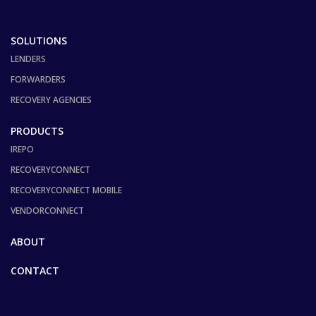
SOLUTIONS
LENDERS
FORWARDERS
RECOVERY AGENCIES
PRODUCTS
IREPO
RECOVERYCONNECT
RECOVERYCONNECT MOBILE
VENDORCONNECT
ABOUT
CONTACT