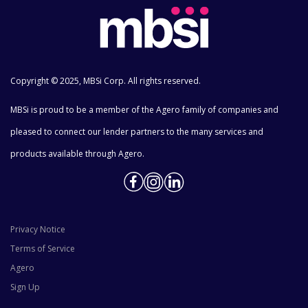
Copyright © 2025, MBSi Corp. All rights reserved.
MBSi is proud to be a member of the Agero family of companies and
pleased to connect our lender partners to the many services and
products available through Agero.
Privacy Notice
Terms of Service
Agero
Sign Up