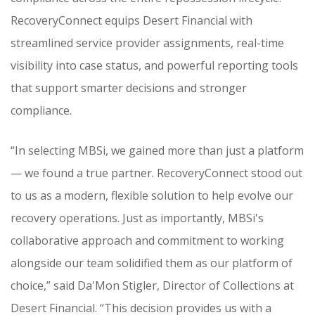
RecoveryConnect equips Desert Financial with
streamlined service provider assignments, real-time
visibility into case status, and powerful reporting tools
that support smarter decisions and stronger
compliance.
“In selecting MBSi, we gained more than just a platform
— we found a true partner. RecoveryConnect stood out
to us as a modern, flexible solution to help evolve our
recovery operations. Just as importantly, MBSi's
collaborative approach and commitment to working
alongside our team solidified them as our platform of
choice,” said Da'Mon Stigler, Director of Collections at
Desert Financial. “This decision provides us with a