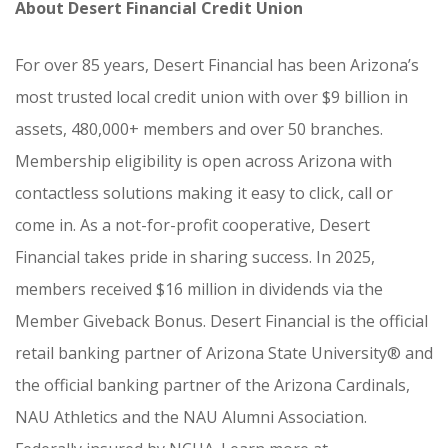
About Desert Financial Credit Union
For over 85 years, Desert Financial has been Arizona’s
most trusted local credit union with over $9 billion in
assets, 480,000+ members and over 50 branches.
Membership eligibility is open across Arizona with
contactless solutions making it easy to click, call or
come in. As a not-for-profit cooperative, Desert
Financial takes pride in sharing success. In 2025,
members received $16 million in dividends via the
Member Giveback Bonus. Desert Financial is the official
retail banking partner of Arizona State University® and
the official banking partner of the Arizona Cardinals,
NAU Athletics and the NAU Alumni Association.